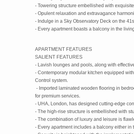
- Towering structure embellished with exquisite 
- Opulent relaxation and extravagance harmoni
- Indulge in a Sky Observatory Deck on the 41st
- Every apartment boasts a balcony in the livi
APARTMENT FEATURES
SALIENT FEATURES
- Lavish lounges and pools, along with effect
- Contemporary modular kitchen equipped with E
Control system.
- Imported laminated wooden flooring in bedroom
for premium services.
- UHA, London, has designed cutting-edge con
- The high-rise structure is embellished with st
- The combination of luxury and leisure is flaw
- Every apartment includes a balcony either in 