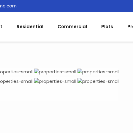
ome.com
t
Residential
Commercial
Plots
Pr