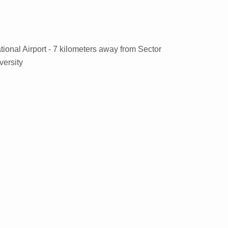
tional Airport - 7 kilometers away from Sector
versity