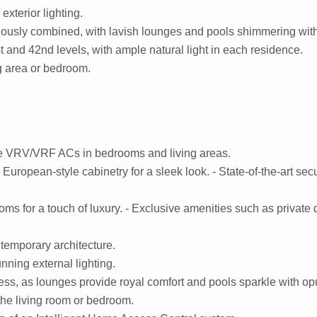
exterior lighting.
ously combined, with lavish lounges and pools shimmering with
 and 42nd levels, with ample natural light in each residence.
ng area or bedroom.
ive VRV/VRF ACs in bedrooms and living areas.
uropean-style cabinetry for a sleek look. - State-of-the-art sec
s for a touch of luxury. - Exclusive amenities such as private d
temporary architecture.
unning external lighting.
less, as lounges provide royal comfort and pools sparkle with op
the living room or bedroom.