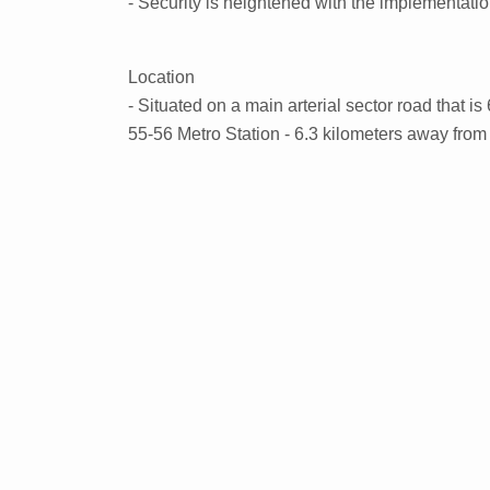
- Security is heightened with the implementati
Location
- Situated on a main arterial sector road that i
55-56 Metro Station - 6.3 kilometers away fro