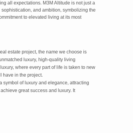
g all expectations. M3M Altitude is not just a
, sophistication, and ambition, symbolizing the
commitment to elevated living at its most
eal estate project, the name we choose is
unmatched luxury, high-quality living
luxury, where every part of life is taken to new
l have in the project.
a symbol of luxury and elegance, attracting
chieve great success and luxury. It