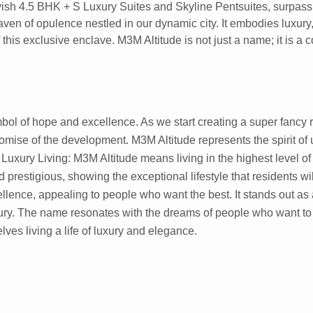
vish 4.5 BHK + S Luxury Suites and Skyline Pentsuites, surpassin
aven of opulence nestled in our dynamic city. It embodies luxury
this exclusive enclave. M3M Altitude is not just a name; it is a 
ol of hope and excellence. As we start creating a super fancy r
mise of the development. M3M Altitude represents the spirit of 
 Luxury Living: M3M Altitude means living in the highest level of 
d prestigious, showing the exceptional lifestyle that residents wil
llence, appealing to people who want the best. It stands out as 
y. The name resonates with the dreams of people who want to a
ves living a life of luxury and elegance.