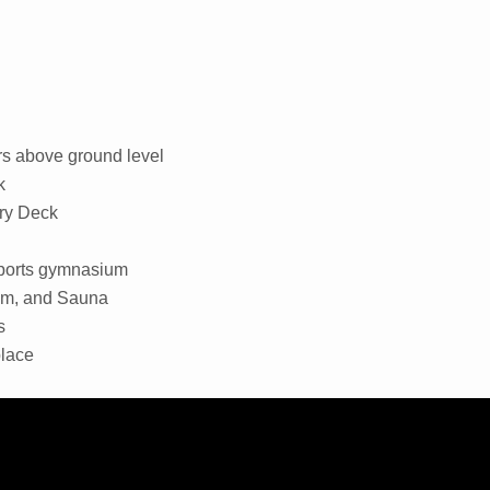
rs above ground level
k
ry Deck
 sports gymnasium
oom, and Sauna
s
place