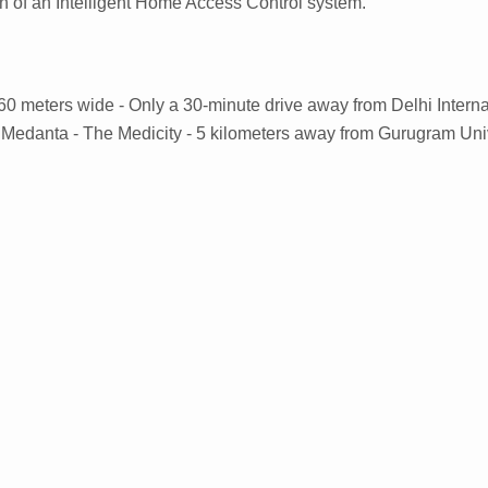
on of an Intelligent Home Access Control system.
s 60 meters wide - Only a 30-minute drive away from Delhi Interna
m Medanta - The Medicity - 5 kilometers away from Gurugram Uni