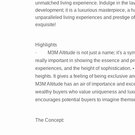
unmatched living experience. Indulge in the la
development; it is a luxurious masterpiece, a h
unparalleled living experiences and prestige of 
exquisite!
Highlights
· M3M Altitude is not just a name; it's a symb
really important in showing the essence and pro
experiences, and the height of sophistication. •
heights. It gives a feeling of being exclusive an
M3M Altitude has an air of importance and exce
wealthy buyers who value uniqueness and luxur
encourages potential buyers to imagine themsel
The Concept: