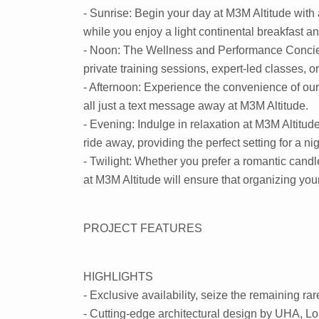
- Sunrise: Begin your day at M3M Altitude with 
while you enjoy a light continental breakfast a
- Noon: The Wellness and Performance Concierge
private training sessions, expert-led classes, 
- Afternoon: Experience the convenience of our 
all just a text message away at M3M Altitude.
- Evening: Indulge in relaxation at M3M Altitu
ride away, providing the perfect setting for a ni
- Twilight: Whether you prefer a romantic candl
at M3M Altitude will ensure that organizing your
PROJECT FEATURES
HIGHLIGHTS
- Exclusive availability, seize the remaining ra
- Cutting-edge architectural design by UHA, L