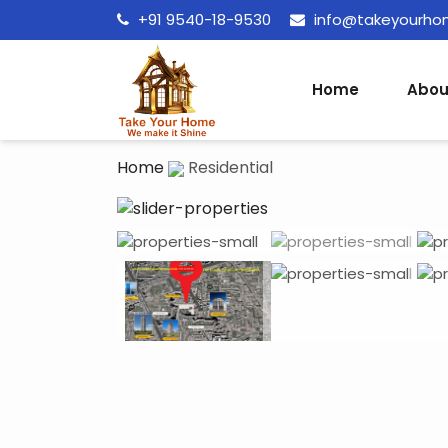
+91 9540-18-9530
info@takeyourh
Home
Abou
Home
Residential