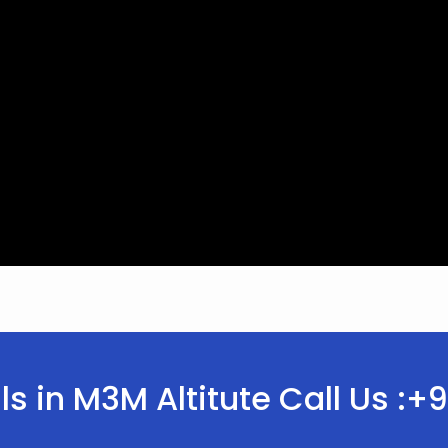
ls in M3M Altitute Call Us 