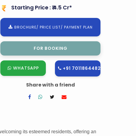
Starting Price : ₹ 4.5 Cr*
BROCHURE/ PRICE LIST/ PAYMENT PLAN
FOR SITE VISIT
WHATSAPP
+91 7011864482
Share with a friend
welcoming its esteemed residents, offering an