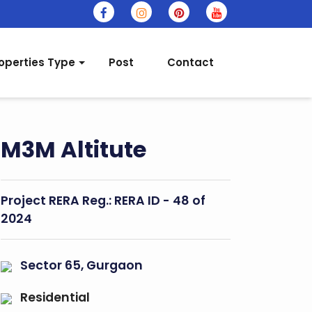
operties Type
Post
Contact
M3M Altitute
Project RERA Reg.:
RERA ID - 48 of
2024
Sector 65, Gurgaon
Residential