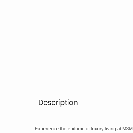
Description
Experience the epitome of luxury living at M3M