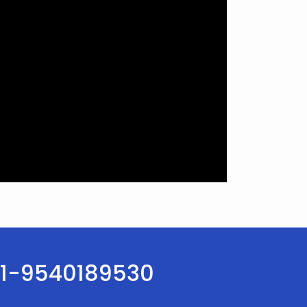
:+91-9540189530