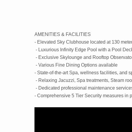
AMENITIES & FACILITIES
- Elevated Sky Clubhouse located at 130 mete
- Luxurious Infinity Edge Pool with a Pool Dec
- Exclusive Skylounge and Rooftop Observato
- Various Fine Dining Options available
- State-of-the-art Spa, wellness facilities, and
- Relaxing Jacuzzi, Spa treatments, Steam r
- Dedicated professional maintenance service
- Comprehensive 5 Tier Security measures in 