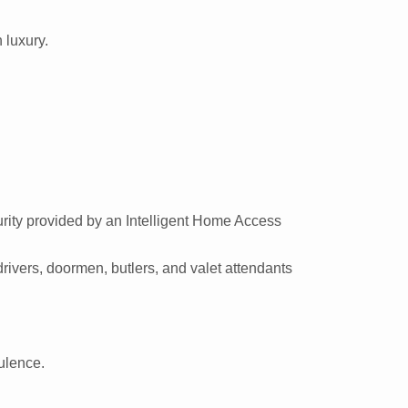
 luxury.
urity provided by an Intelligent Home Access
rivers, doormen, butlers, and valet attendants
ulence.