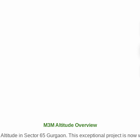
M3M Altitude Overview
 Altitude in Sector 65 Gurgaon. This exceptional project is now 