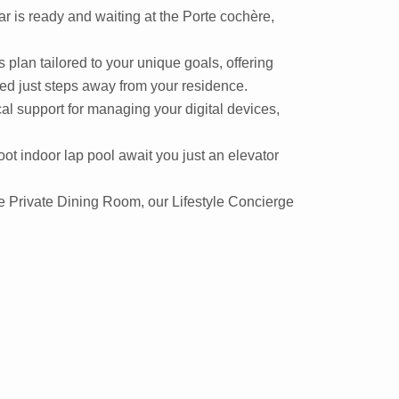
r is ready and waiting at the Porte cochère,
plan tailored to your unique goals, offering
ated just steps away from your residence.
cal support for managing your digital devices,
ot indoor lap pool await you just an elevator
the Private Dining Room, our Lifestyle Concierge