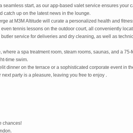
a seamless start, as our app-based valet service ensures your ca
nd catch up on the latest news in the lounge.
 at M3M Altitude will curate a personalized health and fitness 
or even tennis lessons on the outdoor court, all conveniently loc
butler service for deliveries and dry cleaning, as well as techni
de, where a spa treatment room, steam rooms, saunas, and a 75-fo
ght-time swim.
elit dinner on the terrace or a sophisticated corporate event in 
 next party is a pleasure, leaving you free to enjoy .
re chances!
ondon.