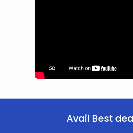
Avail Best dea