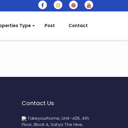
operties Type
Post
Contact
Contact Us
Takeyourhome, Unit-426, 4th
Floor, Block A, Satya The Hive,