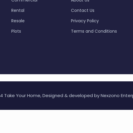
Commercial
About Us
Rental
Contact Us
Resale
Privacy Policy
Plots
Terms and Conditions
24 Take Your Home, Designed & developed by
Nexzono Enter