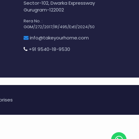
Sector-102, Dwarka Expressway
Gurugram-122002
Rera No. :
GGM/272/2017/IR/495/Ext1/2024/50
info@takeyourhome.com
+91 9540-18-9530
prises