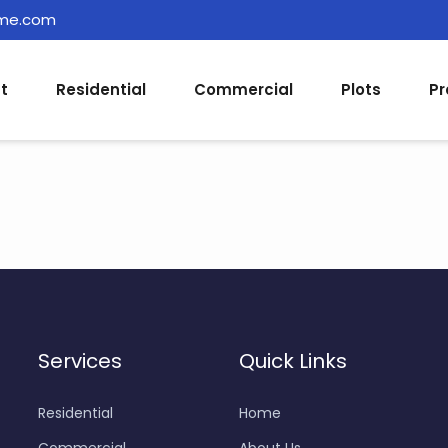
ome.com
t
Residential
Commercial
Plots
Pr
Services
Quick Links
Residential
Home