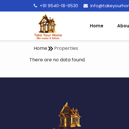
+91 9540-18-9530
info@takeyourh
Home
Abou
Home
Properties
There are no data found.