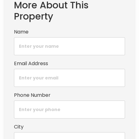
More About This
Property
Name
Email Address
Phone Number
City