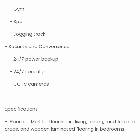
- Gym
- Spa
- Jogging track
- Security and Convenience:
- 24/7 power backup
- 24/7 security
- CCTV cameras
Specifications
- Flooring: Marble flooring in living, dining, and kitchen
areas, and wooden laminated flooring in bedrooms.