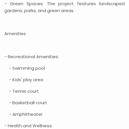
- Green Spaces: The project features landscaped
gardens, parks, and green areas.
Amenities
- Recreational Amenities:
- Swimming pool
- Kids' play area
- Tennis court
- Basketball court
- Amphitheater
- Health and Wellness: