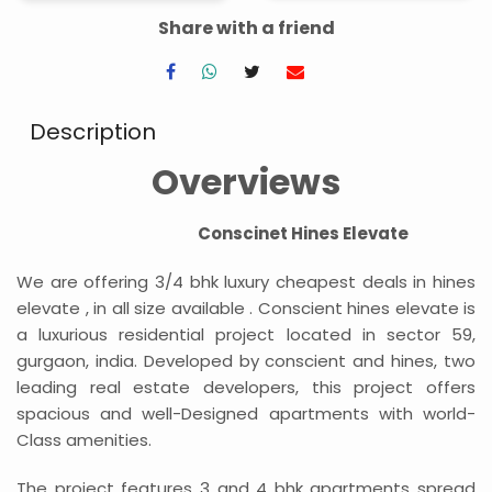
Share with a friend
Description
Overviews
Conscinet Hines Elevate
We are offering 3/4 bhk luxury cheapest deals in hines
elevate , in all size available . Conscient hines elevate is
a luxurious residential project located in sector 59,
gurgaon, india. Developed by conscient and hines, two
leading real estate developers, this project offers
spacious and well-Designed apartments with world-
Class amenities.
The project features 3 and 4 bhk apartments spread