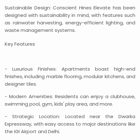
Sustainable Design: Conscient Hines Elevate has been
designed with sustainability in mind, with features such
as rainwater harvesting, energy-efficient lighting, and
waste management systems.
Key Features
- Luxurious Finishes: Apartments boast high-end
finishes, including marble flooring, modular kitchens, and
designer tiles.
- Modern Amenities: Residents can enjoy a clubhouse,
swimming pool, gym, kids' play area, and more.
- Strategic Location: Located near the Dwarka
Expressway, with easy access to major destinations like
the IGI Airport and Delhi.