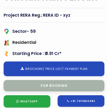
Project RERA Reg.:
RERA ID - xyz
Sector- 59
Residential
Starting Price : ₹ 3.91 Cr*
BROCHURE/ PRICE LIST/ PAYMENT PLAN
FOR SITE VISIT
+91 7011864482
WHATSAPP