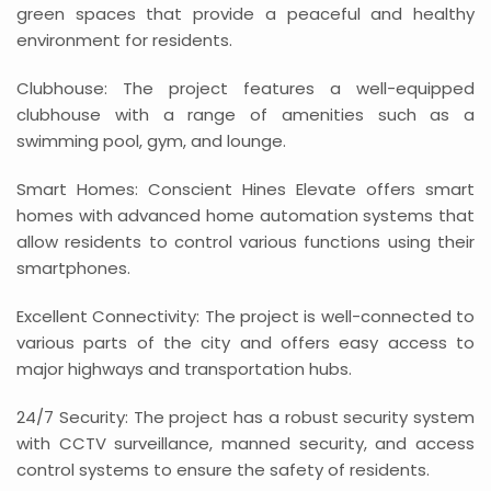
green spaces that provide a peaceful and healthy
environment for residents.
Clubhouse: The project features a well-equipped
clubhouse with a range of amenities such as a
swimming pool, gym, and lounge.
Smart Homes: Conscient Hines Elevate offers smart
homes with advanced home automation systems that
allow residents to control various functions using their
smartphones.
Excellent Connectivity: The project is well-connected to
various parts of the city and offers easy access to
major highways and transportation hubs.
24/7 Security: The project has a robust security system
with CCTV surveillance, manned security, and access
control systems to ensure the safety of residents.