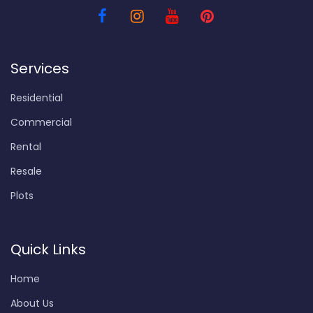
Services
Residential
Commercial
Rental
Resale
Plots
Quick Links
Home
About Us