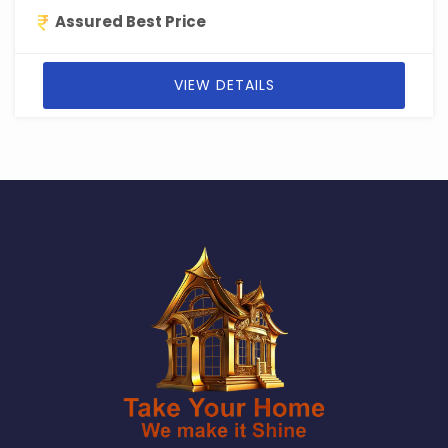
Assured Best Price
VIEW DETAILS