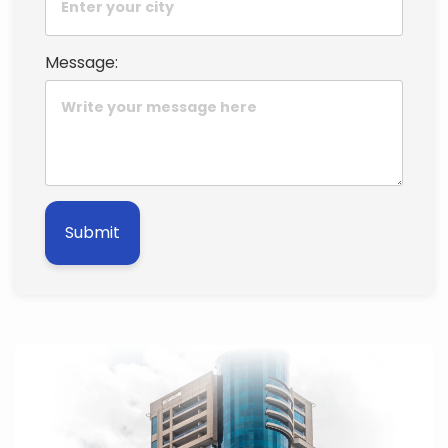
Message:
Submit