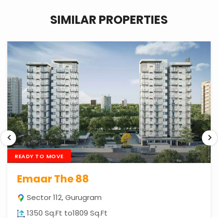
SIMILAR PROPERTIES
READY TO MOVE
Emaar The 88
Sector 112, Gurugram
1350 Sq.Ft to1809 Sq.Ft