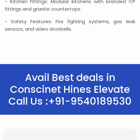
- Kitchen Fittings: Modular kitchens with branded CP
fittings and granite countertops.
- Safety Features: Fire fighting systems, gas leak
sensors, and video doorbells.
Avail Best deals in
Conscinet Hines Elevate
Call Us :+91-9540189530