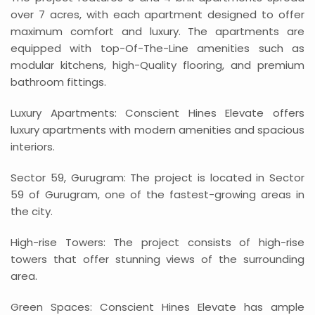
over 7 acres, with each apartment designed to offer
maximum comfort and luxury. The apartments are
equipped with top-Of-The-Line amenities such as
modular kitchens, high-Quality flooring, and premium
bathroom fittings.
Luxury Apartments: Conscient Hines Elevate offers
luxury apartments with modern amenities and spacious
interiors.
Sector 59, Gurugram: The project is located in Sector
59 of Gurugram, one of the fastest-growing areas in
the city.
High-rise Towers: The project consists of high-rise
towers that offer stunning views of the surrounding
area.
Green Spaces: Conscient Hines Elevate has ample