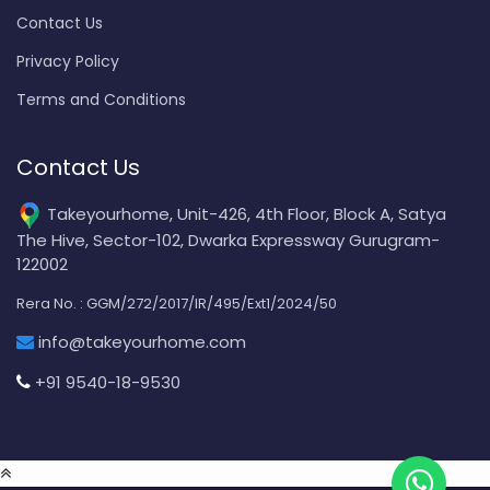
Contact Us
Privacy Policy
Terms and Conditions
Contact Us
Takeyourhome, Unit-426, 4th Floor, Block A, Satya
The Hive, Sector-102, Dwarka Expressway Gurugram-
122002
Rera No. : GGM/272/2017/IR/495/Ext1/2024/50
info@takeyourhome.com
+91 9540-18-9530