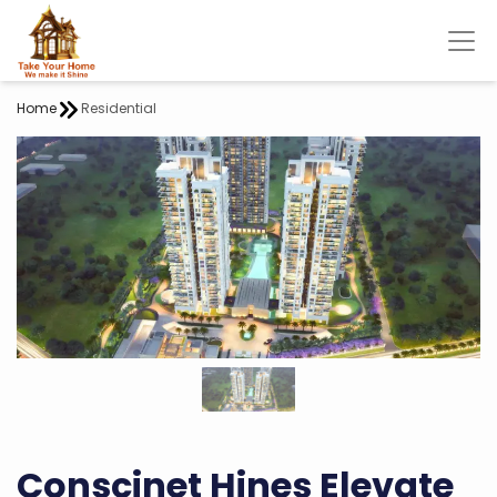
Home
Residential
Conscinet Hines Elevate