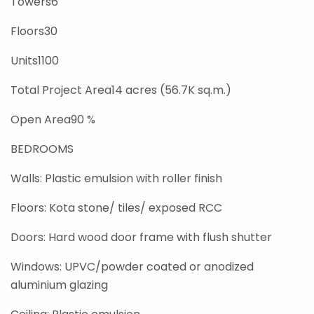
Towers6
Floors30
Units1100
Total Project Area14 acres (56.7K sq.m.)
Open Area90 %
BEDROOMS
Walls: Plastic emulsion with roller finish
Floors: Kota stone/ tiles/ exposed RCC
Doors: Hard wood door frame with flush shutter
Windows: UPVC/powder coated or anodized
aluminium glazing