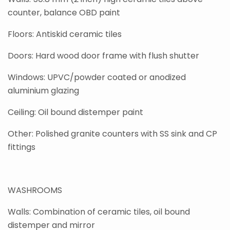
counter, balance OBD paint
Floors: Antiskid ceramic tiles
Doors: Hard wood door frame with flush shutter
Windows: UPVC/powder coated or anodized
aluminium glazing
Ceiling: Oil bound distemper paint
Other: Polished granite counters with SS sink and CP
fittings
WASHROOMS
Walls: Combination of ceramic tiles, oil bound
distemper and mirror