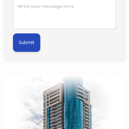
Submit