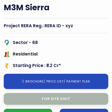
M3M Sierra
Project RERA Reg.:
RERA ID - xyz
Sector - 68
Residential
Starting Price : ₹ 1.2 Cr*
BROCHURE/ PRICE LIST/ PAYMENT PLAN
FOR BOOKING