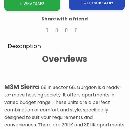
+91 7011864482
WHATSAPP
Share with a friend
Description
Overviews
M3M Sierra
68 in Sector 68, Gurgaon is a ready-
to-move housing society. It offers apartments in
varied budget range. These units are a perfect
combination of comfort and style, specifically
designed to suit your requirements and
conveniences. There are 2BHK and 3BHK apartments