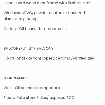
Doors: Hard wood door frame with flush shutter
Windows: UPVC/powder coated or anodized
aluminium glazing
Ceilings: Oil bound distemper paint
BALCONY/UTILITY BALCONY
Floors: Antiskid/Nonslippery ceramic/vitrified tiles
STAIRCASES
Walls: Oil bound distemper paint
Floors: Kota stone/ tiles/ exposed RCC