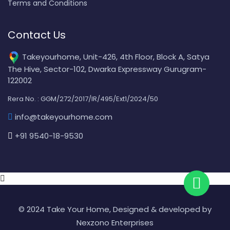
Terms and Conditions
Contact Us
Takeyourhome, Unit-426, 4th Floor, Block A, Satya
The Hive, Sector-102, Dwarka Expressway Gurugram-
122002
Rera No. : GGM/272/2017/IR/495/Ext1/2024/50
info@takeyourhome.com
+91 9540-18-9530
© 2024 Take Your Home, Designed & developed by
Nexzono Enterprises