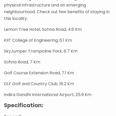
physical infrastructure and an emerging
neighbourhood. Check out few benefits of staying in
this locality:
Lemon Tree Hotel, Sohna Road, 4.6 Km
KIIT College of Engineering, 6.1 Km
SkyJumper Trampoline Park, 6.7 Km
Sohna Road, 7 Km
Golf Course Extension Road, 7.1 Km
DLF Golf and Country Club, 16.2 Km
Indira Gandhi International Airport, 25.9 Km
Specification: