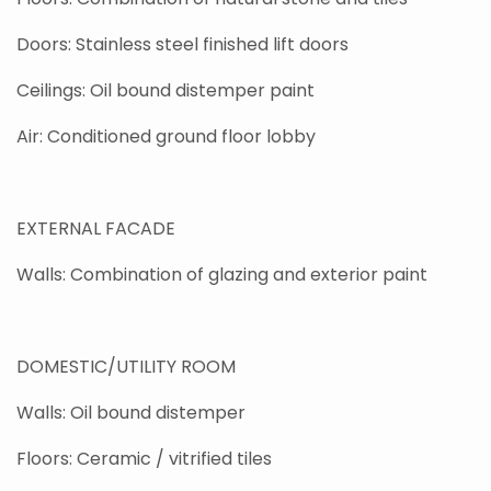
Doors: Stainless steel finished lift doors
Ceilings: Oil bound distemper paint
Air: Conditioned ground floor lobby
EXTERNAL FACADE
Walls: Combination of glazing and exterior paint
DOMESTIC/UTILITY ROOM
Walls: Oil bound distemper
Floors: Ceramic / vitrified tiles