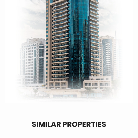
SIMILAR PROPERTIES