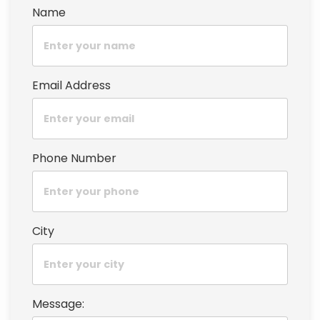
Name
Email Address
Phone Number
City
Message: