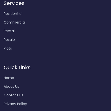
Services
Residential
Commercial
Rental
Resale
Plots
Quick Links
Home
About Us
Contact Us
Privacy Policy