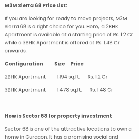
M3M Sierra 68 Price List:
If you are looking for ready to move projects, M3M
Sierra 68 is a right choice for you. Here, a 2BHK
Apartment is available at a starting price of Rs. 1.2 Cr
while a 3BHK Apartment is offered at Rs. 1.48 Cr
onwards.
Configuration Size Price
2BHK Apartment 1,194 sq.ft. Rs. 1.2 Cr
3BHK Apartment 1,478 sq.ft. Rs. 1.48 Cr
How is Sector 68 for property investment
Sector 68 is one of the attractive locations to own a
home in Gurgaon. It has a promising social and