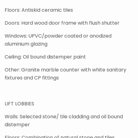
Floors: Antiskid ceramic tiles
Doors: Hard wood door frame with flush shutter
Windows: UPVC/powder coated or anodized
aluminium glazing
Ceiling: Oil bound distemper paint
Other: Granite marble counter with white sanitary
fixtures and CP fittings
LIFT LOBBIES
Walls: Selected stone/ tile cladding and oil bound
distemper
Floors: Combination of natural stone and tiles