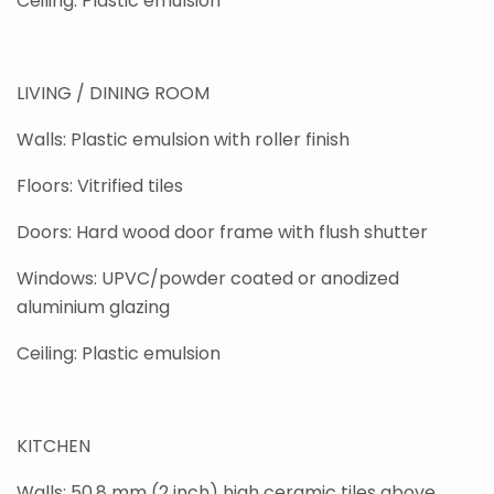
Ceiling: Plastic emulsion
LIVING / DINING ROOM
Walls: Plastic emulsion with roller finish
Floors: Vitrified tiles
Doors: Hard wood door frame with flush shutter
Windows: UPVC/powder coated or anodized
aluminium glazing
Ceiling: Plastic emulsion
KITCHEN
Walls: 50.8 mm (2 inch) high ceramic tiles above