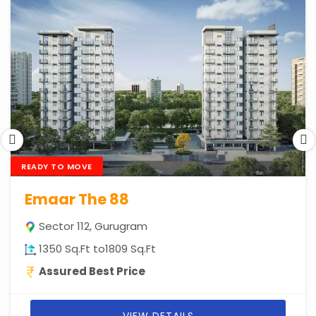
READY TO MOVE
Emaar The 88
Sector 112, Gurugram
1350 Sq.Ft to1809 Sq.Ft
Assured Best Price
VIEW DETAILS