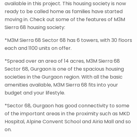
available in this project. This housing society is now
ready to be called home as families have started
moving in. Check out some of the features of M3M
Sierra 68 housing society:
*M3M Sierra 68 Sector 68 has 6 towers, with 30 floors
each and 1100 units on offer.
*Spread over an area of 14 acres, M3M Sierra 68
Sector 68, Gurgaon is one of the spacious housing
societies in the Gurgaon region. With all the basic
amenities available, M3M Sierra 68 fits into your
budget and your lifestyle.
*Sector 68, Gurgaon has good connectivity to some
of the important areas in the proximity such as MKD
Hospital, Alpine Convent School and Airia Mall and so
on.