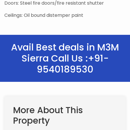
Doors: Steel fire doors/fire resistant shutter
Ceilings: Oil bound distemper paint
Avail Best deals in M3M
Sierra Call Us :+91-
9540189530
More About This
Property