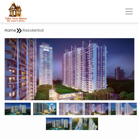
Home
Residential