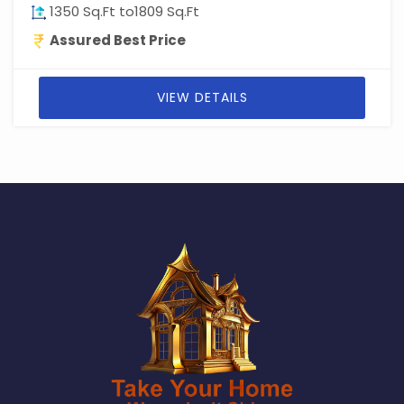
1350 Sq.Ft to1809 Sq.Ft
Assured Best Price
VIEW DETAILS