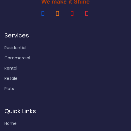
Services
Residential
Commercial
Rental
Resale
Plots
Quick Links
Home