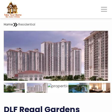
Home
Residential
DLF Regal Gardens