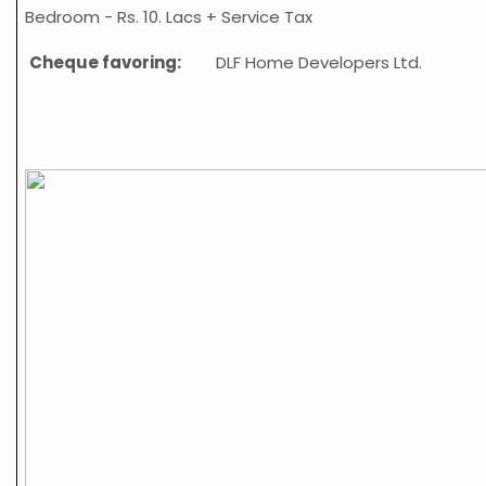
Bedroom -
Rs. 10. Lacs + Service Tax
Cheque favoring:
DLF Home
Developers Ltd.