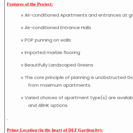
Features of the Project:
Air-conditioned Apartments and entrances at gr
v
Air-conditioned Entrance Halls
v
POP punning on walls
v
Imported marble flooring
v
Beautifully Landscaped Greens
v
The core principle of planning is unobstructed G
v
from maximum apartments.
Varied choices of apartment type(s) are availab
v
and 4BHK options.
Prime Location (in the heart of DLF Gardencity):