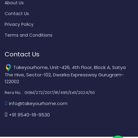
About Us
Contact Us
Privacy Policy
Terms and Conditions
Contact Us
Takeyourhome, Unit-426, 4th Floor, Block A, Satya
The Hive, Sector-102, Dwarka Expressway Gurugram-
122002
Rera No. : GGM/272/2017/IR/495/Ext1/2024/50
info@takeyourhome.com
+91 9540-18-9530