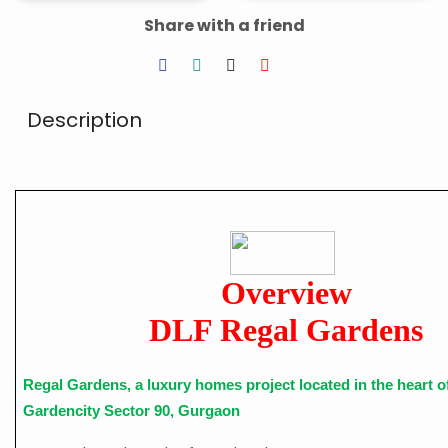
Share with a friend
Description
Overview
DLF Regal Gardens
Regal Gardens, a luxury homes project located in the heart 
Gardencity Sector 90, Gurgaon