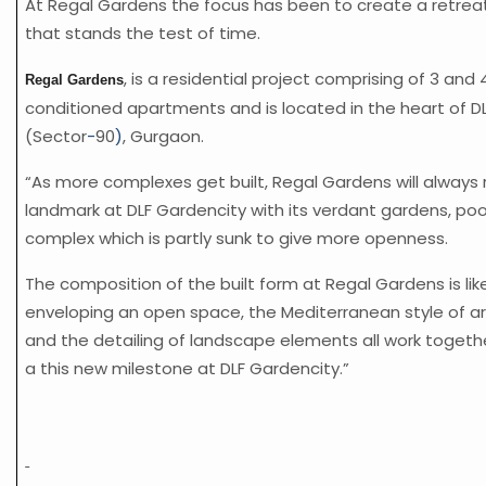
At Regal Gardens the focus has been to create a retreat
that stands the test of time.
, is a residential project comprising of 3 and 
Regal Gardens
conditioned apartments and is located in the heart of D
(Sector
-
90
)
, Gurgaon.
“As more complexes get built, Regal Gardens will always
landmark at DLF Gardencity with its verdant gardens, poo
complex which is partly sunk to give more openness.
The composition of the built form at Regal Gardens is li
enveloping an open space, the Mediterranean style of a
and the detailing of landscape elements all work togeth
a this new milestone at DLF Gardencity.”