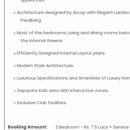
Architecture designed by Arcop with Elegant Landsc
v
Friedberg
.
Most of the bedrooms, Living and dining rooms balc
v
the Internal Greens
.
Efficiently Designed Internal Layout plans.
v
Modern Style Architecture
v
.
Luxurious Specifications and Amenities of Luxury Ho
v
Separate Kids area with interactive zones.
v
Exclusive Club facilities.
v
Booking Amount:
3 Bedroom - Rs. 7.5 Lacs + Service 