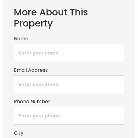
More About This
Property
Name
Email Address
Phone Number
City