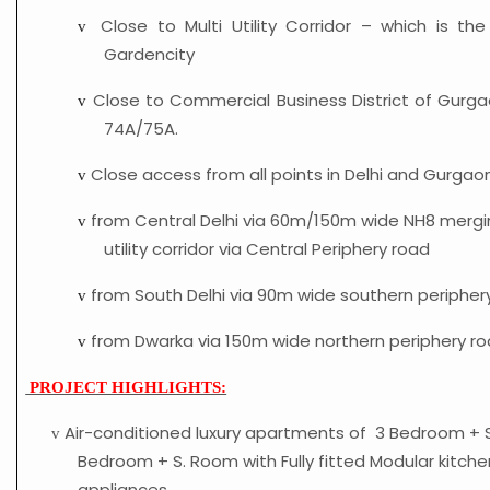
Close to Multi Utility Corridor – which is th
v
Gardencity
Close to Commercial Business District of Gurga
v
74A/75A.
Close access from all points in Delhi and Gurgaon
v
from Central Delhi via 60m/150m wide NH8 mergin
v
utility corridor via Central Periphery road
from South Delhi via 90m wide southern peripher
v
from Dwarka via 150m wide northern periphery ro
v
PROJECT HIGHLIGHTS:
Air-conditioned luxury apartments of 3 Bedroom + 
v
Bedroom + S. Room with Fully fitted Modular kitche
appliances.