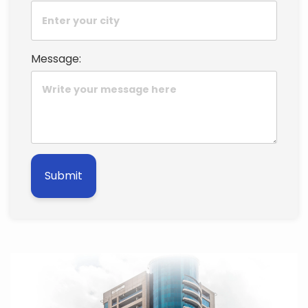
Message:
Submit