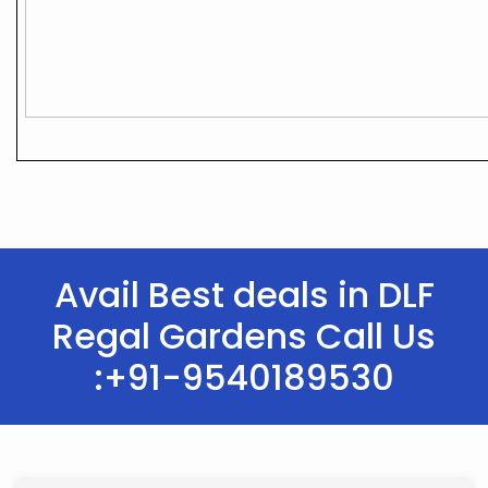
Avail Best deals in DLF
Regal Gardens Call Us
:+91-9540189530