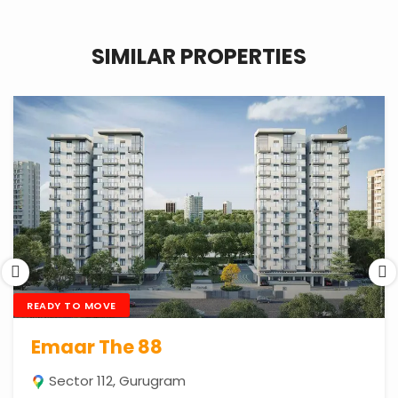
SIMILAR PROPERTIES
READY TO MOVE
Emaar The 88
Sector 112, Gurugram