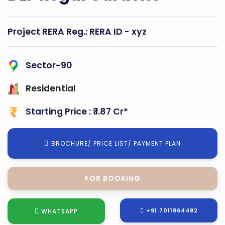
Project RERA Reg.:
RERA ID - xyz
Sector-90
Residential
Starting Price : ₹ 1.87 Cr*
BROCHURE/ PRICE LIST/ PAYMENT PLAN
FOR SITE VISIT
+91 7011864482
WHATSAPP