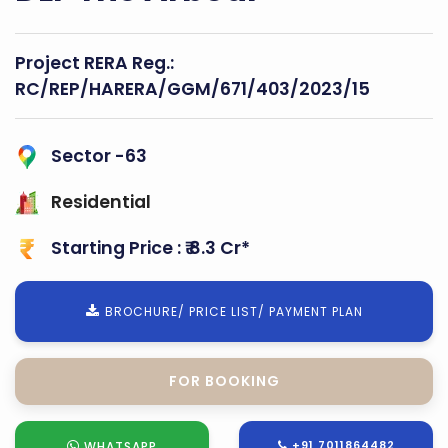
Project RERA Reg.:
RC/REP/HARERA/GGM/671/403/2023/15
Sector -63
Residential
Starting Price : ₹ 8.3 Cr*
BROCHURE/ PRICE LIST/ PAYMENT PLAN
FOR SITE VISIT
+91 7011864482
WHATSAPP