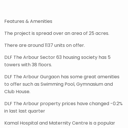
Features & Amenities
The project is spread over an area of 25 acres.
There are around 1137 units on offer.
DLF The Arbour Sector 63 housing society has 5
towers with 38 floors.
DLF The Arbour Gurgaon has some great amenities
to offer such as Swimming Pool, Gymnasium and
Club House.
DLF The Arbour property prices have changed -0.2%
in last last quarter
Kamal Hospital and Maternity Centre is a popular