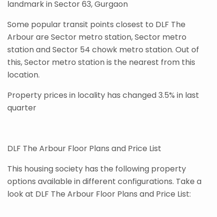
landmark in Sector 63, Gurgaon
Some popular transit points closest to DLF The
Arbour are Sector metro station, Sector metro
station and Sector 54 chowk metro station. Out of
this, Sector metro station is the nearest from this
location.
Property prices in locality has changed 3.5% in last
quarter
DLF The Arbour Floor Plans and Price List
This housing society has the following property
options available in different configurations. Take a
look at DLF The Arbour Floor Plans and Price List: