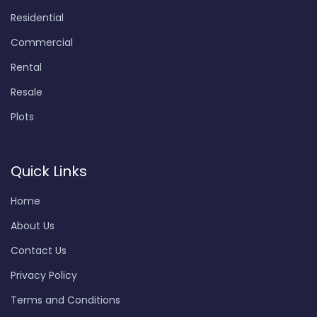
Residential
Commercial
Rental
Resale
Plots
Quick Links
Home
About Us
Contact Us
Privacy Policy
Terms and Conditions