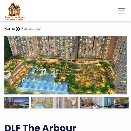
Home
Residential
DLF The Arbour