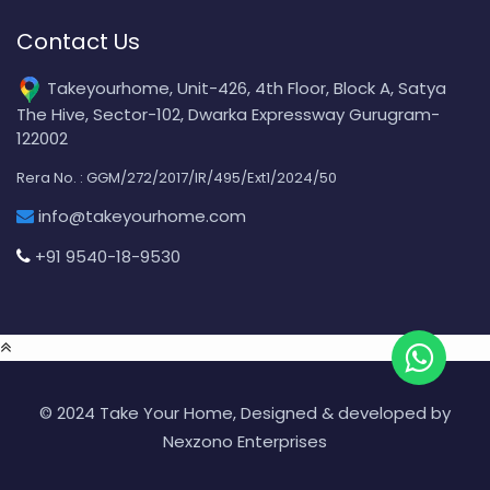
Contact Us
Takeyourhome, Unit-426, 4th Floor, Block A, Satya
The Hive, Sector-102, Dwarka Expressway Gurugram-
122002
Rera No. : GGM/272/2017/IR/495/Ext1/2024/50
info@takeyourhome.com
+91 9540-18-9530
© 2024 Take Your Home, Designed & developed by
Nexzono Enterprises