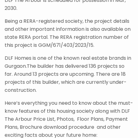
DLF The Arbour is scheduled for possession in Mar,
2030.
Being a RERA-registered society, the project details
and other important information is also available on
state RERA portal. The RERA registration number of
this project is GGM/671/403/2023/15.
DLF Homes is one of the known real estate brands in
Gurgaon.The builder has delivered 136 projects so
far. Around 13 projects are upcoming. There are 18
projects of this builder, which are currently under-
construction.
Here’s everything you need to know about the must-
know features of this housing society along with DLF
The Arbour Price List, Photos, Floor Plans, Payment
Plans, Brochure download procedure and other
exciting facts about your future home: