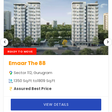
READY TO MOVE
Emaar The 88
Sector 112, Gurugram
1350 Sq.Ft to1809 Sq.Ft
Assured Best Price
VIEW DETAILS