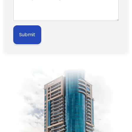
Submit