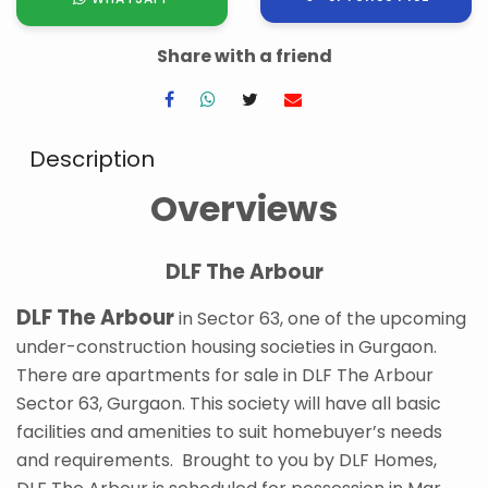
Share with a friend
Description
Overviews
DLF The Arbour
DLF The Arbour
in Sector 63, one of the upcoming
under-construction housing societies in Gurgaon.
There are apartments for sale in DLF The Arbour
Sector 63, Gurgaon. This society will have all basic
facilities and amenities to suit homebuyer’s needs
and requirements. Brought to you by DLF Homes,