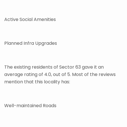
Active Social Amenities
Planned Infra Upgrades
The existing residents of Sector 63 gave it an
average rating of 4.0, out of 5. Most of the reviews
mention that this locality has:
Well-maintained Roads