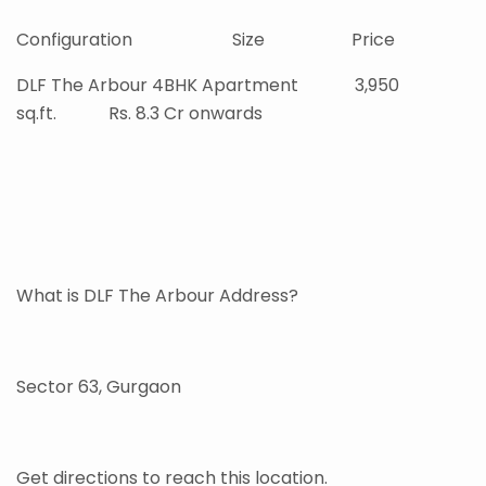
Configuration Size Price
DLF The Arbour 4BHK Apartment 3,950
sq.ft. Rs. 8.3 Cr onwards
What is DLF The Arbour Address?
Sector 63, Gurgaon
Get directions to reach this location.