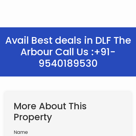
Avail Best deals in DLF The
Arbour Call Us :+91-
9540189530
More About This
Property
Name