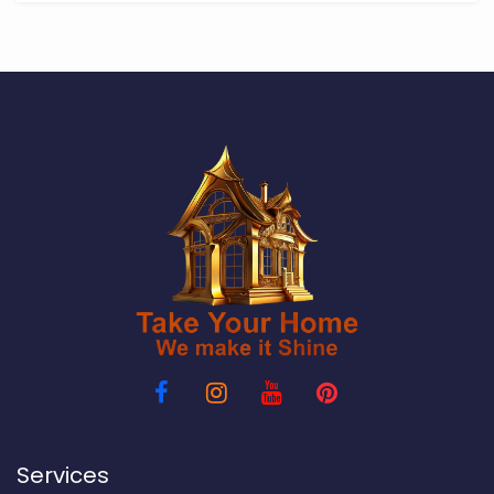
Services