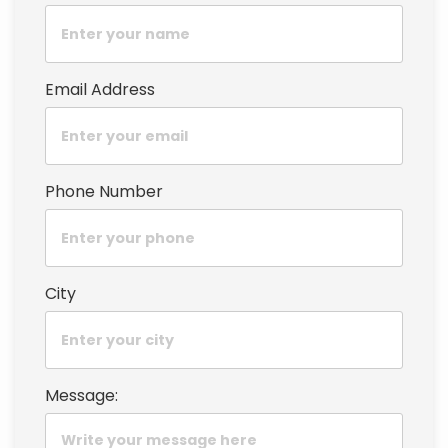
Email Address
Phone Number
City
Message: