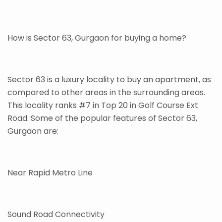
How is Sector 63, Gurgaon for buying a home?
Sector 63 is a luxury locality to buy an apartment, as
compared to other areas in the surrounding areas.
This locality ranks #7 in Top 20 in Golf Course Ext
Road. Some of the popular features of Sector 63,
Gurgaon are:
Near Rapid Metro Line
Sound Road Connectivity