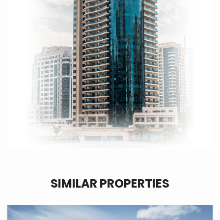
SIMILAR PROPERTIES