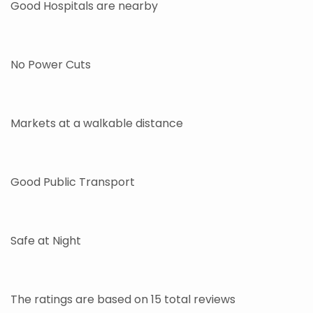
Good Hospitals are nearby
No Power Cuts
Markets at a walkable distance
Good Public Transport
Safe at Night
The ratings are based on 15 total reviews