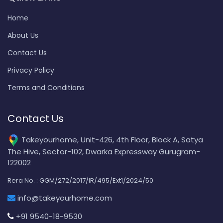
Home
About Us
Contact Us
Privacy Policy
Terms and Conditions
Contact Us
Takeyourhome, Unit-426, 4th Floor, Block A, Satya
The Hive, Sector-102, Dwarka Expressway Gurugram-
122002
Rera No. : GGM/272/2017/IR/495/Ext1/2024/50
info@takeyourhome.com
+91 9540-18-9530