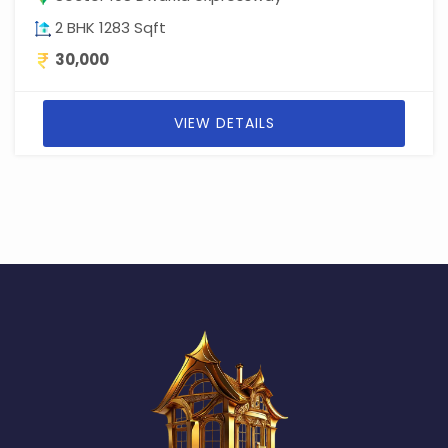
2 BHK 1283 Sqft
30,000
VIEW DETAILS