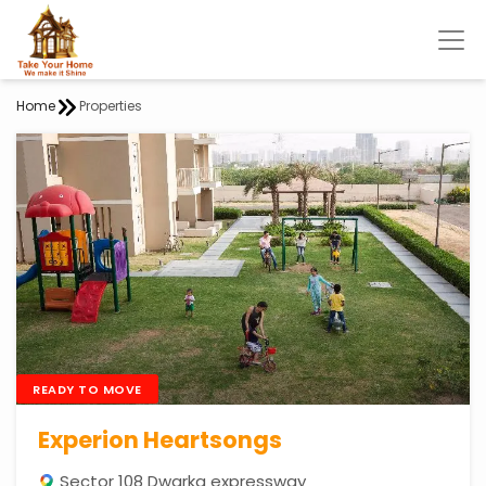
Home
Properties
READY TO MOVE
Experion Heartsongs
Sector 108 Dwarka expressway