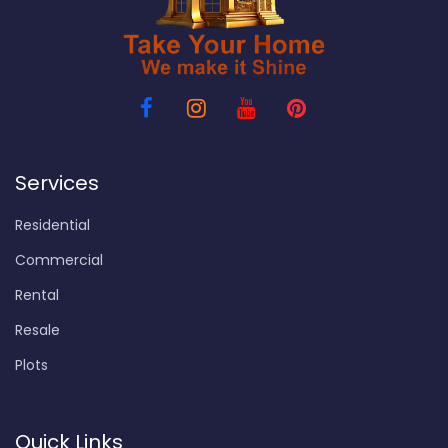
Services
Residential
Commercial
Rental
Resale
Plots
Quick Links