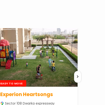
READY TO MOVE
Experion Heartsongs
Sector 108 Dwarka expressway