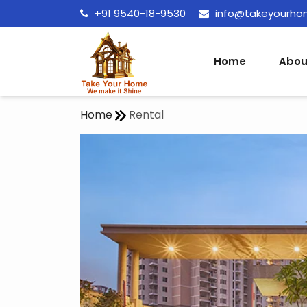
+91 9540-18-9530
info@takeyourh
Home
Abou
Home
Rental