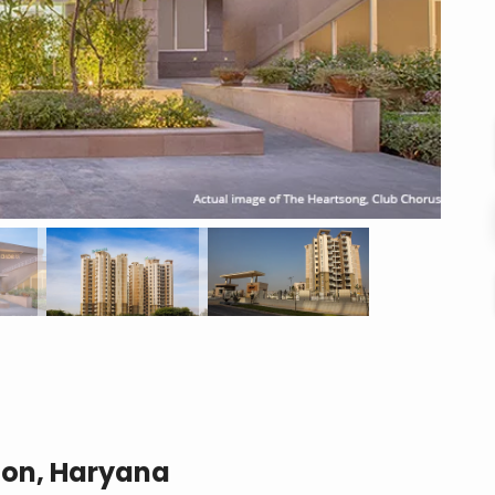
aon, Haryana