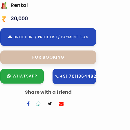
Rental
30,000
BROCHURE/ PRICE LIST/ PAYMENT PLAN
FOR BOOKING
WHATSAPP
+91 7011864482
Share with a friend