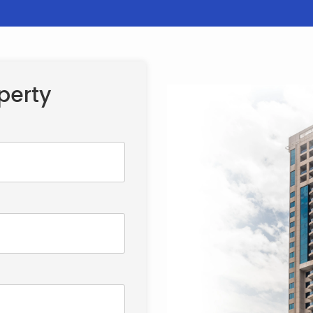
perty