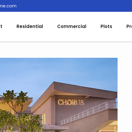
ome.com
t
Residential
Commercial
Plots
Pr