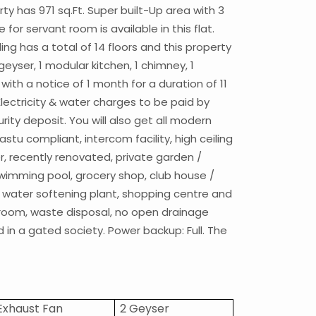
rty has 971 sq.Ft. Super built-Up area with 3
or servant room is available in this flat.
ding has a total of 14 floors and this property
 geyser, 1 modular kitchen, 1 chimney, 1
 with a notice of 1 month for a duration of 11
Electricity & water charges to be paid by
ity deposit. You will also get all modern
stu compliant, intercom facility, high ceiling
ier, recently renovated, private garden /
e swimming pool, grocery shop, club house /
ng, water softening plant, shopping centre and
t room, waste disposal, no open drainage
d in a gated society. Power backup: Full. The
 Exhaust Fan
2 Geyser