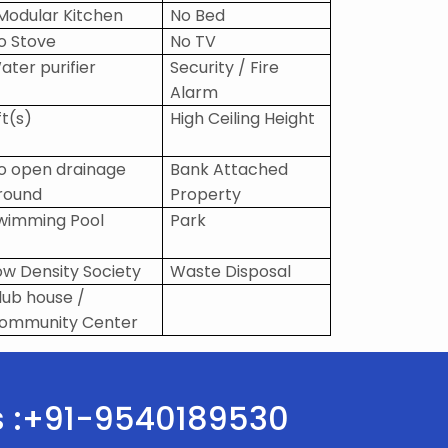
 Modular Kitchen
No Bed
o Stove
No TV
ater purifier
Security / Fire
Alarm
ft(s)
High Ceiling Height
o open drainage
Bank Attached
round
Property
wimming Pool
Park
ow Density Society
Waste Disposal
lub house /
ommunity Center
Us :+91-9540189530