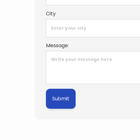
City
Message:
Submit