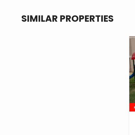
SIMILAR PROPERTIES