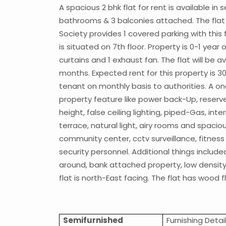
A spacious 2 bhk flat for rent is available i
bathrooms & 3 balconies attached. The flat co
Society provides 1 covered parking with this f
is situated on 7th floor. Property is 0-1 year 
curtains and 1 exhaust fan. The flat will be a
months. Expected rent for this property is 3
tenant on monthly basis to authorities. A on
property feature like power back-Up, reserved
height, false ceiling lighting, piped-Gas, int
terrace, natural light, airy rooms and spacio
community center, cctv surveillance, fitness 
security personnel. Additional things includ
around, bank attached property, low density s
flat is north-East facing. The flat has wood f
Semifurnished
Furnishing Detai