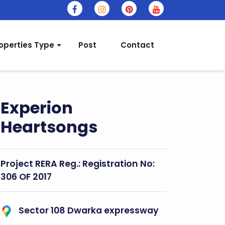
operties Type
Post
Contact
Experion
Heartsongs
Project RERA Reg.:
Registration No:
306 OF 2017
Sector 108 Dwarka expressway