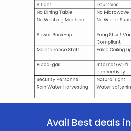
8 Light
1 Curtains
No Dining Table
No Microwave
No Washing Machine
No Water Purif
Power Back-up
Feng Shui / Va
Compliant
Maintenance Staff
False Ceiling Li
Piped-gas
Internet/wi-fi
connectivity
Security Personnel
Natural Light
Rain Water Harvesting
Water softenin
Avail Best deals 