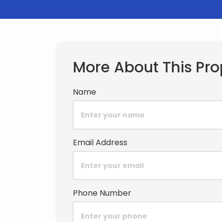
More About This Pro
Name
Email Address
Phone Number