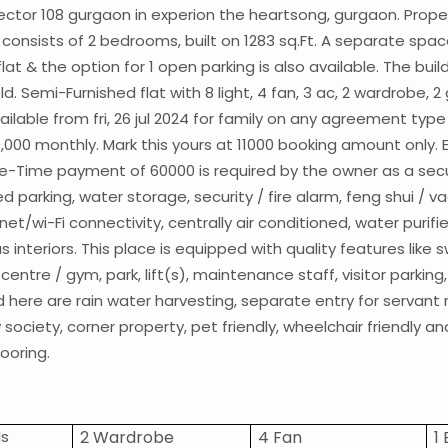
n sector 108 gurgaon in experion the heartsong, gurgaon. Prope
nsists of 2 bedrooms, built on 1283 sq.Ft. A separate space f
lat & the option for 1 open parking is also available. The buil
old. Semi-Furnished flat with 8 light, 4 fan, 3 ac, 2 wardrobe, 2
vailable from fri, 26 jul 2024 for family on any agreement type
0,000 monthly. Mark this yours at 11000 booking amount only. 
e-Time payment of 60000 is required by the owner as a secur
 parking, water storage, security / fire alarm, feng shui / vaa
ernet/wi-Fi connectivity, centrally air conditioned, water purif
us interiors. This place is equipped with quality features lik
centre / gym, park, lift(s), maintenance staff, visitor parki
ed here are rain water harvesting, separate entry for servan
ociety, corner property, pet friendly, wheelchair friendly an
looring.
ls
2 Wardrobe
4 Fan
1