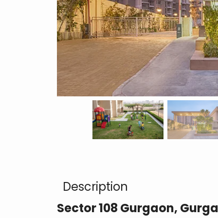
Description
Sector 108 Gurgaon, Gurg