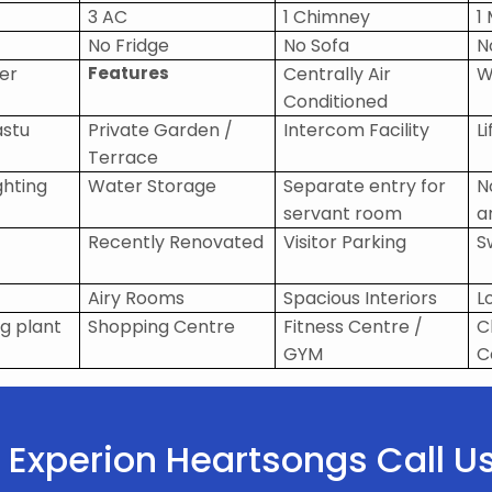
3 AC
1 Chimney
1
No Fridge
No Sofa
N
ier
Features
Centrally Air
W
Conditioned
astu
Private Garden /
Intercom Facility
Li
Terrace
ghting
Water Storage
Separate entry for
N
servant room
a
Recently Renovated
Visitor Parking
S
Airy Rooms
Spacious Interiors
L
g plant
Shopping Centre
Fitness Centre /
C
GYM
C
in Experion Heartsongs Call 