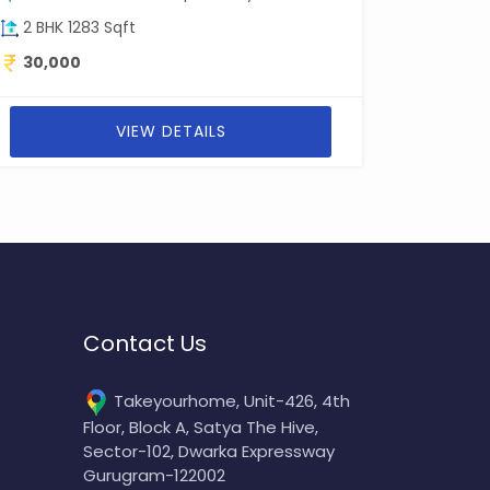
2 BHK 1283 Sqft
30,000
VIEW DETAILS
Contact Us
Takeyourhome, Unit-426, 4th
Floor, Block A, Satya The Hive,
Sector-102, Dwarka Expressway
Gurugram-122002