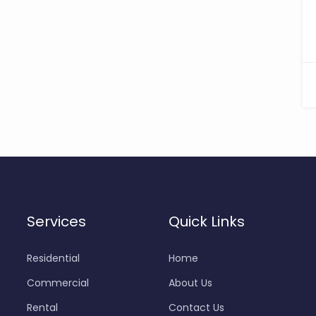
Services
Quick Links
Residential
Home
Commercial
About Us
Rental
Contact Us