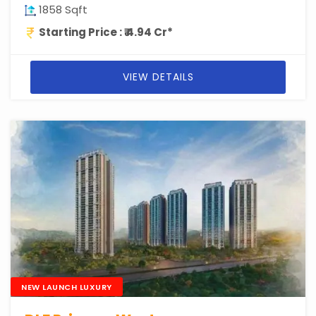
1858 Sqft
Starting Price : ₹ 4.94 Cr*
VIEW DETAILS
NEW LAUNCH LUXURY