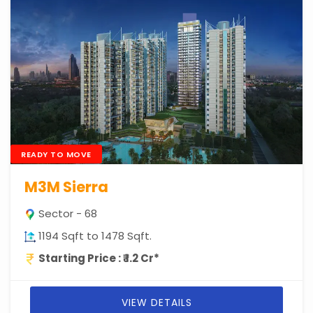
READY TO MOVE
M3M Sierra
Sector - 68
1194 Sqft to 1478 Sqft.
Starting Price : ₹ 1.2 Cr*
VIEW DETAILS