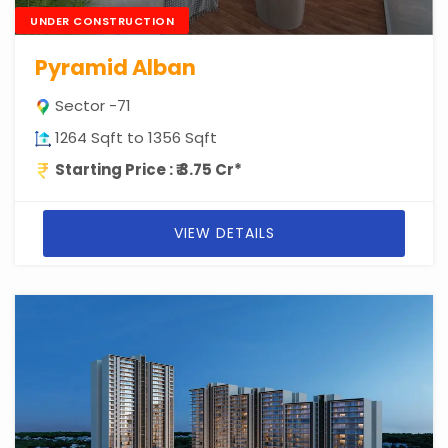
UNDER CONSTRUCTION
Pyramid Alban
Sector -71
1264 Sqft to 1356 Sqft
Starting Price : ₹ 3.75 Cr*
VIEW DETAILS