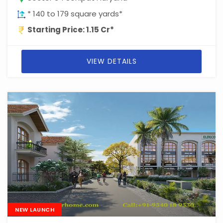
* 140 to 179 square yards*
Starting Price: 1.15 Cr*
VIEW DETAILS
NEW LAUNCH