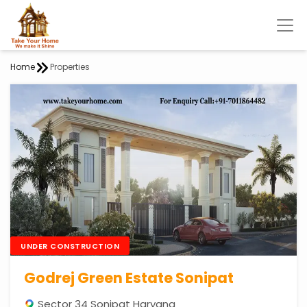
Home
Properties
UNDER CONSTRUCTION
Godrej Green Estate Sonipat
Sector 34 Sonipat Haryana