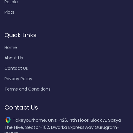
Resale
Plots
Quick Links
Home
About Us
Contact Us
Privacy Policy
Terms and Conditions
Contact Us
Takeyourhome, Unit-426, 4th Floor, Block A, Satya
The Hive, Sector-102, Dwarka Expressway Gurugram-