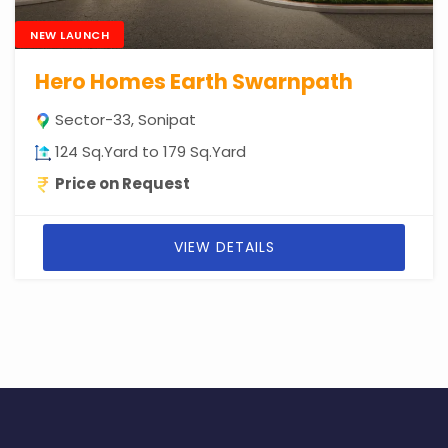
NEW LAUNCH
Hero Homes Earth Swarnpath
Sector-33, Sonipat
124 Sq.Yard to 179 Sq.Yard
Price on Request
VIEW DETAILS