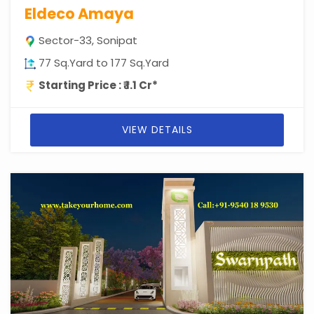
Eldeco Amaya
Sector-33, Sonipat
77 Sq.Yard to 177 Sq.Yard
Starting Price : ₹ 1.1 Cr*
VIEW DETAILS