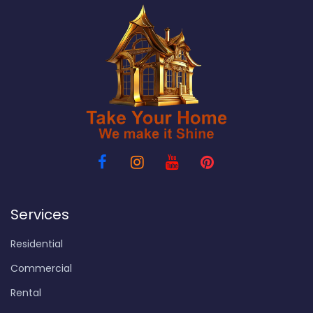
Services
Residential
Commercial
Rental