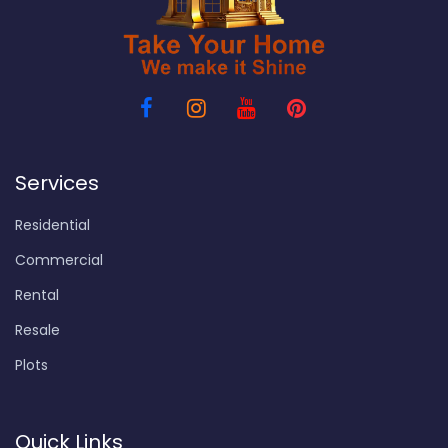
Services
Residential
Commercial
Rental
Resale
Plots
Quick Links