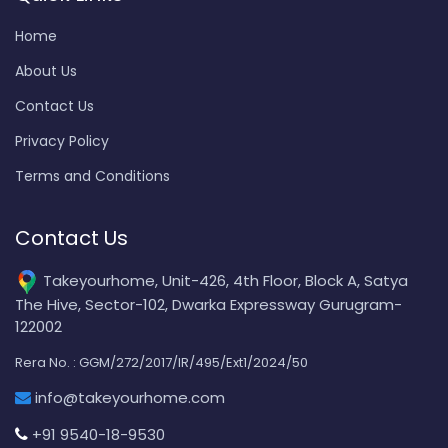
Home
About Us
Contact Us
Privacy Policy
Terms and Conditions
Contact Us
Takeyourhome, Unit-426, 4th Floor, Block A, Satya
The Hive, Sector-102, Dwarka Expressway Gurugram-
122002
Rera No. : GGM/272/2017/IR/495/Ext1/2024/50
info@takeyourhome.com
+91 9540-18-9530