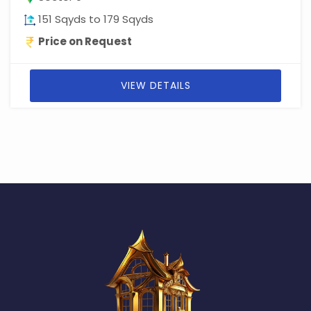
151 Sqyds to 179 Sqyds
Price on Request
VIEW DETAILS