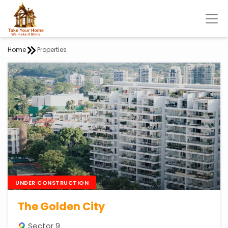
Home
Properties
UNDER CONSTRUCTION
The Golden City
Sector 9